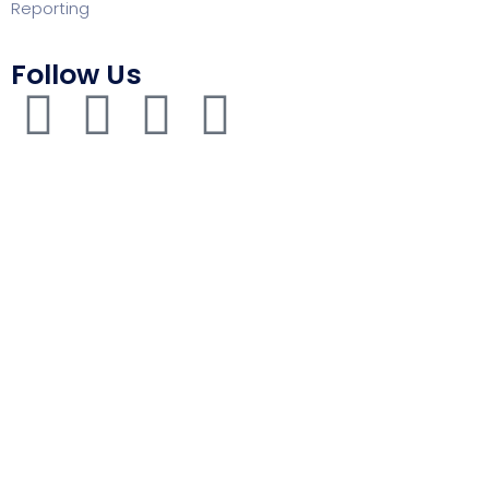
Reporting
Follow Us