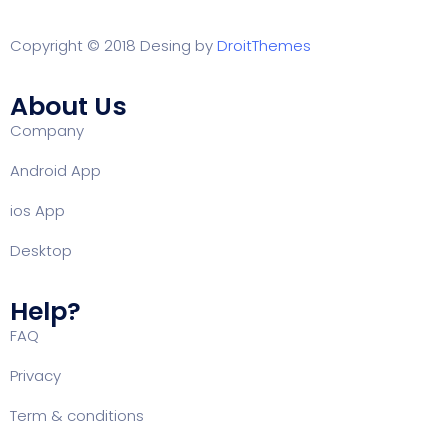
Copyright © 2018 Desing by
DroitThemes
About Us
Company
Android App
ios App
Desktop
Help?
FAQ
Privacy
Term & conditions